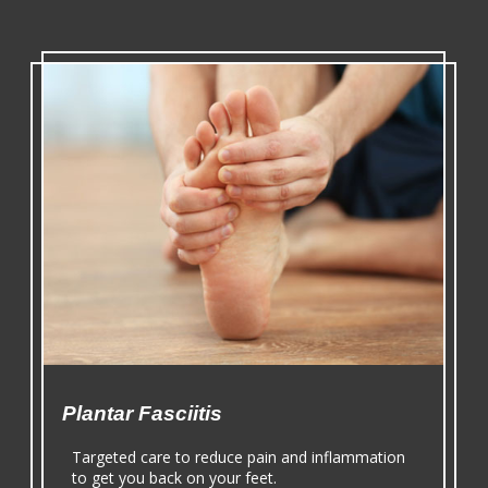
Plantar Fasciitis
Targeted care to reduce pain and inflammation
to get you back on your feet.