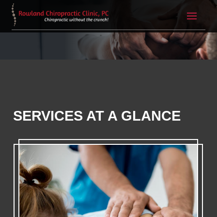
SERVICES AT A GLANCE