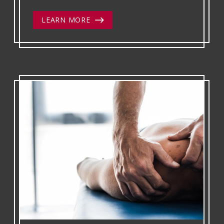
LEARN MORE