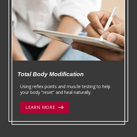
Total Body Modification
Using reflex points and muscle testing to help
your body “reset” and heal naturally.
LEARN MORE