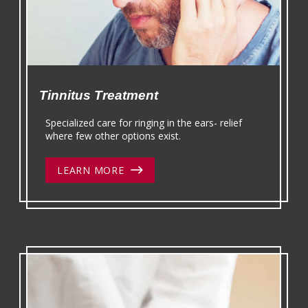
Tinnitus Treatment
Specialized care for ringing in the ears- relief
where few other options exist.
LEARN MORE