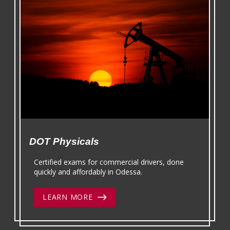
DOT Physicals
Certified exams for commercial drivers, done
quickly and affordably in Odessa.
LEARN MORE