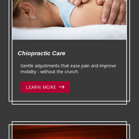
Chiopractic Care
Gentle adjustments that ease pain and improve
mobility - without the crunch.
LEARN MORE