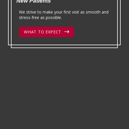
New Patients
We strive to make your first visit as smooth and
stress-free as possible.
WHAT TO EXPECT