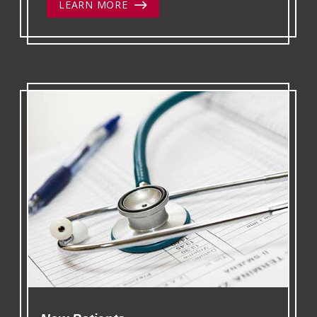
LEARN MORE