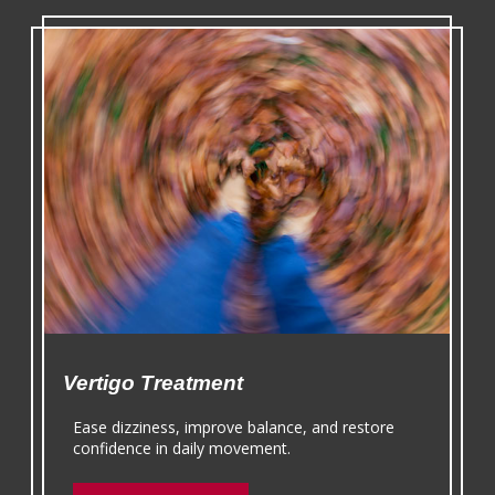
Vertigo Treatment
Ease dizziness, improve balance, and restore
confidence in daily movement.