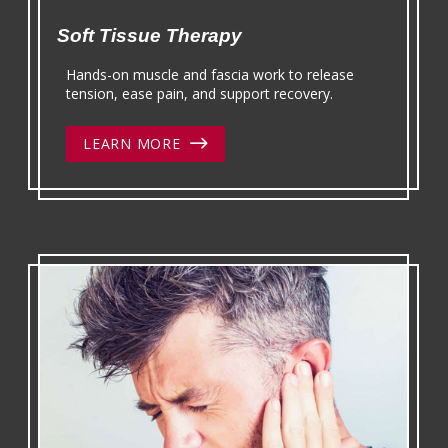
Soft Tissue Therapy
Hands-on muscle and fascia work to release
tension, ease pain, and support recovery.
LEARN MORE